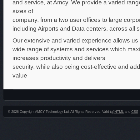
and service, at Amcy. We provide a varied range 
sizes of
company, from a two user offices to large corpo
including Airports and Data centers, across all s
Our extensive and varied experience allows us to
wide range of systems and services which maxi
increases productivity and delivers
security, while also being cost-effective and ad
value
© 2026 Copyright AMCY Technology Ltd. All Rights Reserved. Valid
(x)HTML
and
CSS