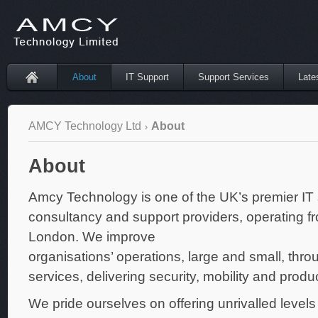
About
IT Support
Support Services
Late
AMCY Technology Ltd
About
About
Amcy Technology is one of the UK’s premier IT 
consultancy and support providers, operating fr
London. We improve
organisations’ operations, large and small, thro
services, delivering security, mobility and product
We pride ourselves on offering unrivalled levels