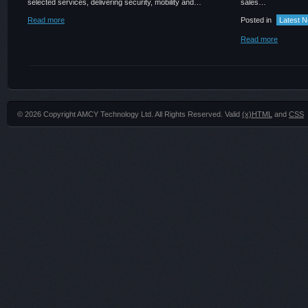
selected services, delivering security, mobility and…
sales…
Read more
Posted in
Latest 
Read more
© 2026 Copyright AMCY Technology Ltd. All Rights Reserved. Valid
(x)HTML
and
CSS