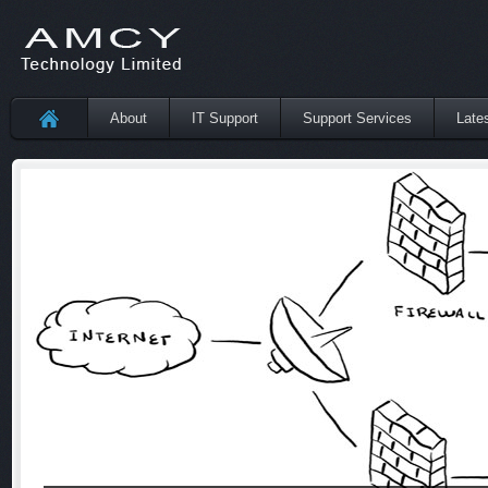
About
IT Support
Support Services
Late