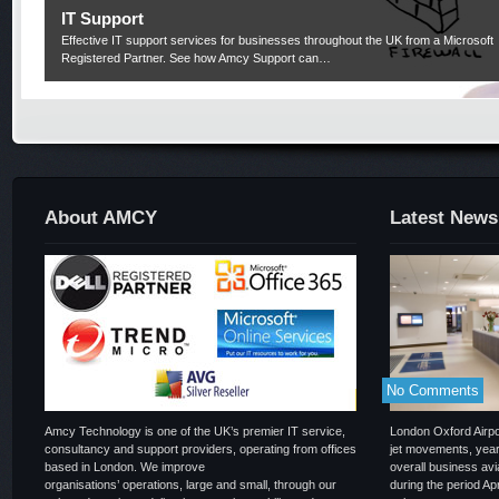
IT Support
Effective IT support services for businesses throughout the UK from a Microsoft
Registered Partner. See how Amcy Support can…
About AMCY
Latest News
No Comments
Amcy Technology is one of the UK’s premier IT service,
London Oxford Airpor
consultancy and support providers, operating from offices
jet movements, year
based in London. We improve
overall business a
organisations’ operations, large and small, through our
during the period Ap