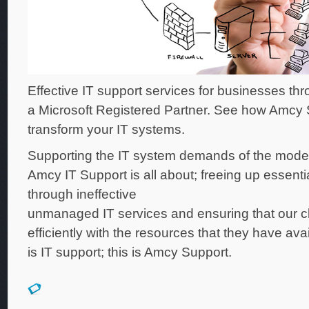
Effective IT support services for businesses th
a Microsoft Registered Partner. See how Amcy
transform your IT systems.
Supporting the IT system demands of the mode
Amcy IT Support is all about; freeing up essenti
through ineffective
unmanaged IT services and ensuring that our cl
efficiently with the resources that they have ava
is IT support; this is Amcy Support.