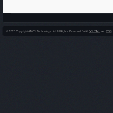
© 2026 Copyright AMCY Technology Ltd. All Rights Reserved. Valid
(x)HTML
and
CSS