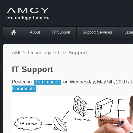
About
IT Support
Support Services
Late
AMCY Technology Ltd
IT Support
IT Support
Posted in
Top Images
on Wednesday, May 5th, 2010 at
Comments