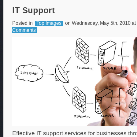
IT Support
Posted in
Top Images
on Wednesday, May 5th, 2010 at
Comments
Effective IT support services for businesses th