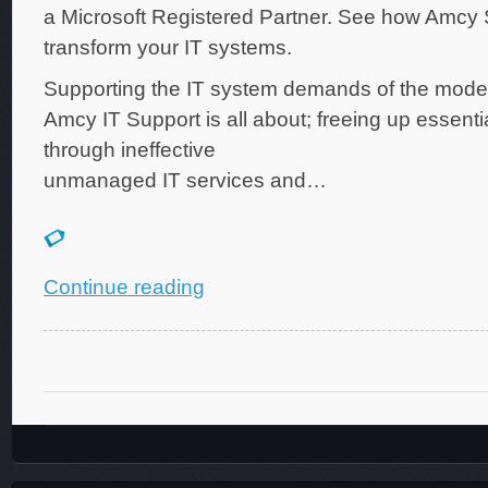
a Microsoft Registered Partner. See how Amcy
transform your IT systems.
Supporting the IT system demands of the mode
Amcy IT Support is all about; freeing up essenti
through ineffective
unmanaged IT services and…
Continue reading