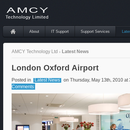
About
IT Support
Support Services
Late
AMCY Technology Ltd
Latest News
London Oxford Airport
Posted in
Latest News
on Thursday, May 13th, 2010 at
Comments