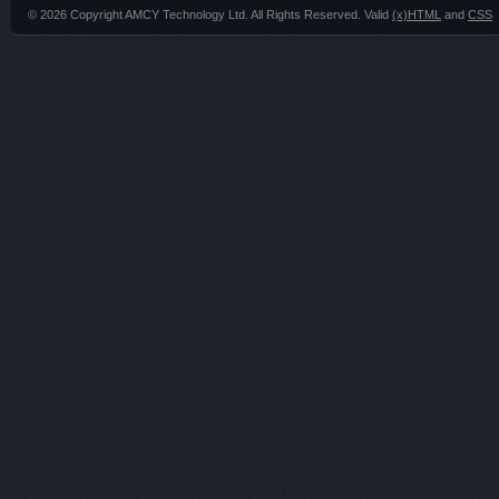
© 2026 Copyright AMCY Technology Ltd. All Rights Reserved. Valid
(x)HTML
and
CSS