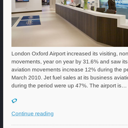
London Oxford Airport increased its visiting, non
movements, year on year by 31.6% and saw its 
aviation movements increase 12% during the per
March 2010. Jet fuel sales at its business aviatio
during the period were up 47%. The airport is…
Continue reading