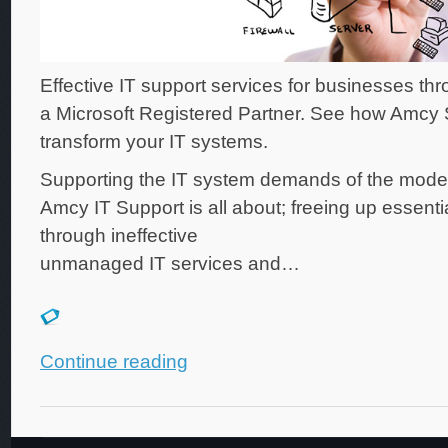
Effective IT support services for businesses th
a Microsoft Registered Partner. See how Amcy
transform your IT systems.
Supporting the IT system demands of the mode
Amcy IT Support is all about; freeing up essenti
through ineffective
unmanaged IT services and…
Continue reading