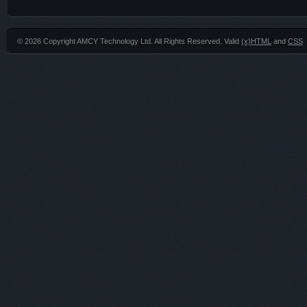
© 2026 Copyright AMCY Technology Ltd. All Rights Reserved. Valid
(x)HTML
and
CSS