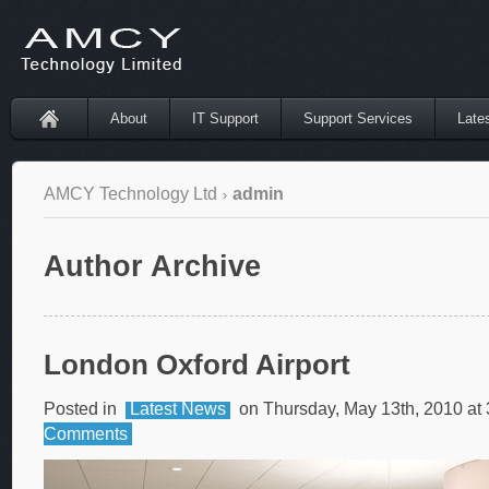
About
IT Support
Support Services
Late
AMCY Technology Ltd
admin
Author Archive
London Oxford Airport
Posted in
Latest News
on Thursday, May 13th, 2010 at
Comments