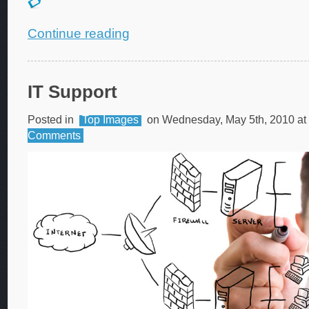
Continue reading
IT Support
Posted in
Top Images
on Wednesday, May 5th, 2010 at
Comments