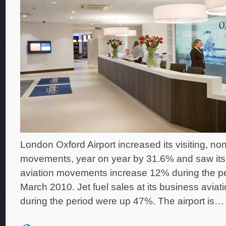
London Oxford Airport increased its visiting, non
movements, year on year by 31.6% and saw its 
aviation movements increase 12% during the per
March 2010. Jet fuel sales at its business aviatio
during the period were up 47%. The airport is…